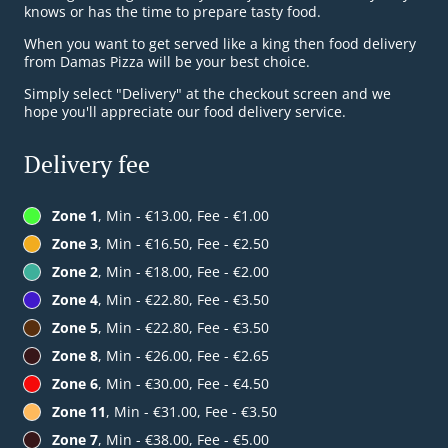
knows or has the time to prepare tasty food.
When you want to get served like a king then food delivery
from Damas Pizza will be your best choice.
Simply select "Delivery" at the checkout screen and we
hope you'll appreciate our food delivery service.
Delivery fee
Zone 1
, Min - €13.00, Fee - €1.00
Zone 3
, Min - €16.50, Fee - €2.50
Zone 2
, Min - €18.00, Fee - €2.00
Zone 4
, Min - €22.80, Fee - €3.50
Zone 5
, Min - €22.80, Fee - €3.50
Zone 8
, Min - €26.00, Fee - €2.65
Zone 6
, Min - €30.00, Fee - €4.50
Zone 11
, Min - €31.00, Fee - €3.50
Zone 7
, Min - €38.00, Fee - €5.00