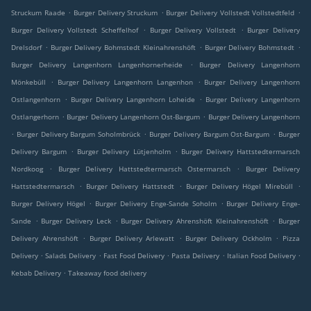
.
.
.
Struckum Raade
Burger Delivery Struckum
Burger Delivery Vollstedt Vollstedtfeld
.
.
Burger Delivery Vollstedt Scheffelhof
Burger Delivery Vollstedt
Burger Delivery
.
.
.
Drelsdorf
Burger Delivery Bohmstedt Kleinahrenshöft
Burger Delivery Bohmstedt
.
Burger Delivery Langenhorn Langenhornerheide
Burger Delivery Langenhorn
.
.
Mönkebüll
Burger Delivery Langenhorn Langenhon
Burger Delivery Langenhorn
.
.
Ostlangenhorn
Burger Delivery Langenhorn Loheide
Burger Delivery Langenhorn
.
.
Ostlangerhorn
Burger Delivery Langenhorn Ost-Bargum
Burger Delivery Langenhorn
.
.
.
Burger Delivery Bargum Soholmbrück
Burger Delivery Bargum Ost-Bargum
Burger
.
.
Delivery Bargum
Burger Delivery Lütjenholm
Burger Delivery Hattstedtermarsch
.
.
Nordkoog
Burger Delivery Hattstedtermarsch Ostermarsch
Burger Delivery
.
.
.
Hattstedtermarsch
Burger Delivery Hattstedt
Burger Delivery Högel Mirebüll
.
.
Burger Delivery Högel
Burger Delivery Enge-Sande Soholm
Burger Delivery Enge-
.
.
.
Sande
Burger Delivery Leck
Burger Delivery Ahrenshöft Kleinahrenshöft
Burger
.
.
.
Delivery Ahrenshöft
Burger Delivery Arlewatt
Burger Delivery Ockholm
Pizza
.
.
.
.
.
Delivery
Salads Delivery
Fast Food Delivery
Pasta Delivery
Italian Food Delivery
.
Kebab Delivery
Takeaway food delivery