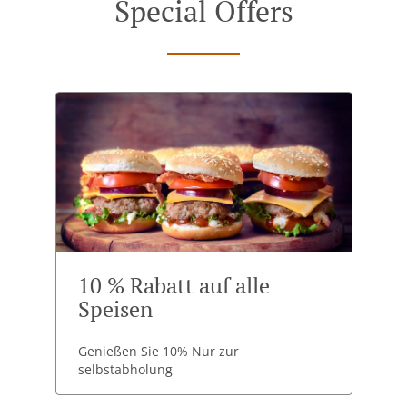
Special Offers
10 % Rabatt auf alle
Speisen
Genießen Sie 10% Nur zur
selbstabholung