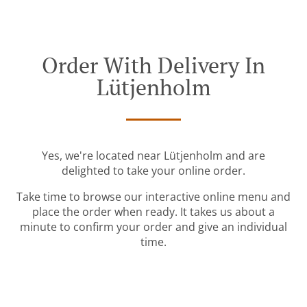
Order With Delivery In
Lütjenholm
Yes, we're located near Lütjenholm and are
delighted to take your online order.
Take time to browse our interactive online menu and
place the order when ready. It takes us about a
minute to confirm your order and give an individual
time.