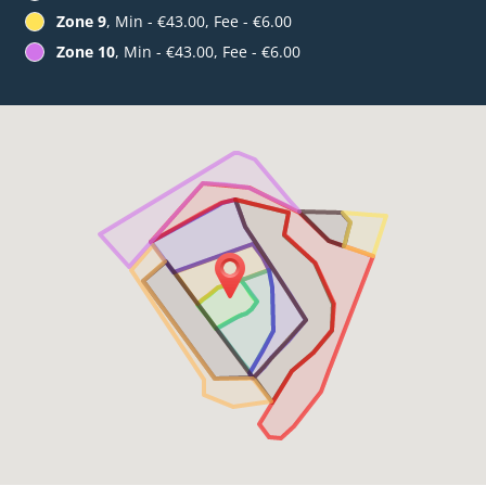
Zone 9
, Min - €43.00, Fee - €6.00
Zone 10
, Min - €43.00, Fee - €6.00