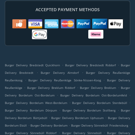
ACCEPTED PAYMENT METHODS
.
.
Burger Delivery Bredstedt Quickhorn
Burger Delivery Bredstedt Riddorf
Burger
.
.
Delivery Bredstedt
Burger Delivery Almdorf
Burger Delivery Reußenköge
.
.
Reußenkoog
Burger Delivery Reußenköge Sönke-Nissen-Koog
Burger Delivery
.
.
.
Reußenköge
Burger Delivery Breklum Riddorf
Burger Delivery Breklum
Burger
.
.
Delivery Bordelum Ost-Bordelum
Burger Delivery Bordelum Ost-Bordelumfeld
.
.
Burger Delivery Bordelum West-Bordelum
Burger Delivery Bordelum Sterdebüll
.
.
Burger Delivery Bordelum Dörpum
Burger Delivery Bordelum Stollberg
Burger
.
.
Delivery Bordelum Büttjebüll
Burger Delivery Bordelum Uphusum
Burger Delivery
.
.
.
Bordelum Ebüll
Burger Delivery Bordelum
Burger Delivery Sönnebüll Friedensburg
.
.
Burger Delivery Sönnebüll Riddorf
Burger Delivery Sönnebüll
Burger Delivery