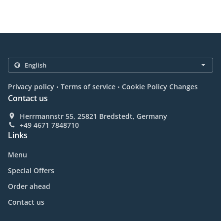
.
.
Privacy policy
Terms of service
Cookie Policy Changes
Contact us
Herrmannstr 55, 25821 Bredstedt, Germany
+49 4671 7848710
Links
Menu
Special Offers
Order ahead
Contact us