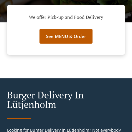
We offer Pick-up and Food Delivery
See MENU & Order
Burger Delivery In
Lütjenholm
Looking for Burger Delivery in Lütjenholm? Not everybody