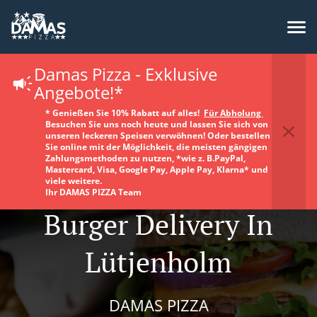
Damas Pizza - Exklusive
Angebote!*
* Genießen Sie 10% Rabatt auf alles!
Für Abholung
Besuchen Sie uns noch heute und lassen Sie sich von
unseren leckeren Speisen verwöhnen! Oder bestellen
Sie online mit der Möglichkeit, die meisten gängigen
Zahlungsmethoden zu nutzen, *wie z. B.PayPal,
Mastercard, Visa, Google Pay, Apple Pay, Klarna* und
viele weitere.
Ihr DAMAS PIZZA Team
Burger Delivery In
Lütjenholm
DAMAS PIZZA