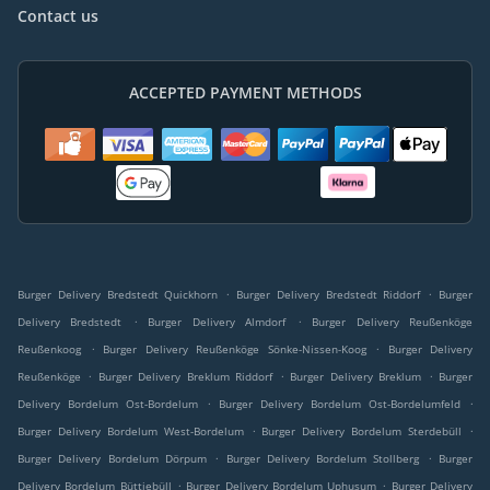
Contact us
ACCEPTED PAYMENT METHODS
.
.
Burger Delivery Bredstedt Quickhorn
Burger Delivery Bredstedt Riddorf
Burger
.
.
Delivery Bredstedt
Burger Delivery Almdorf
Burger Delivery Reußenköge
.
.
Reußenkoog
Burger Delivery Reußenköge Sönke-Nissen-Koog
Burger Delivery
.
.
.
Reußenköge
Burger Delivery Breklum Riddorf
Burger Delivery Breklum
Burger
.
.
Delivery Bordelum Ost-Bordelum
Burger Delivery Bordelum Ost-Bordelumfeld
.
.
Burger Delivery Bordelum West-Bordelum
Burger Delivery Bordelum Sterdebüll
.
.
Burger Delivery Bordelum Dörpum
Burger Delivery Bordelum Stollberg
Burger
.
.
Delivery Bordelum Büttjebüll
Burger Delivery Bordelum Uphusum
Burger Delivery