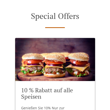
Special Offers
10 % Rabatt auf alle
Speisen
Genießen Sie 10% Nur zur