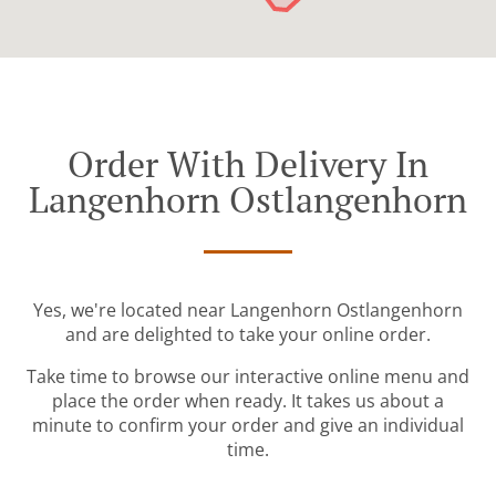
Order With Delivery In
Langenhorn Ostlangenhorn
Yes, we're located near Langenhorn Ostlangenhorn
and are delighted to take your online order.
Take time to browse our interactive online menu and
place the order when ready. It takes us about a
minute to confirm your order and give an individual
time.