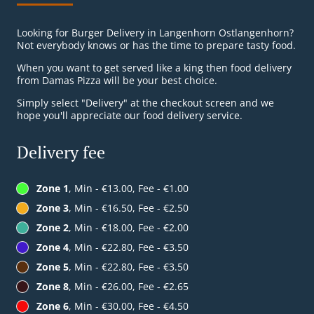
Looking for Burger Delivery in Langenhorn Ostlangenhorn?
Not everybody knows or has the time to prepare tasty food.
When you want to get served like a king then food delivery
from Damas Pizza will be your best choice.
Simply select "Delivery" at the checkout screen and we
hope you'll appreciate our food delivery service.
Delivery fee
Zone 1
, Min - €13.00, Fee - €1.00
Zone 3
, Min - €16.50, Fee - €2.50
Zone 2
, Min - €18.00, Fee - €2.00
Zone 4
, Min - €22.80, Fee - €3.50
Zone 5
, Min - €22.80, Fee - €3.50
Zone 8
, Min - €26.00, Fee - €2.65
Zone 6
, Min - €30.00, Fee - €4.50