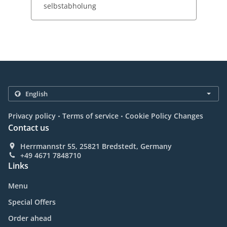
selbstabholung
.
.
Privacy policy
Terms of service
Cookie Policy Changes
Contact us
Herrmannstr 55, 25821 Bredstedt, Germany
+49 4671 7848710
Links
Menu
Special Offers
Order ahead