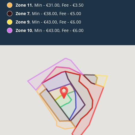
Zone 11
, Min - €31.00, Fee - €3.50
Zone 7
, Min - €38.00, Fee - €5.00
Zone 9
, Min - €43.00, Fee - €6.00
Zone 10
, Min - €43.00, Fee - €6.00