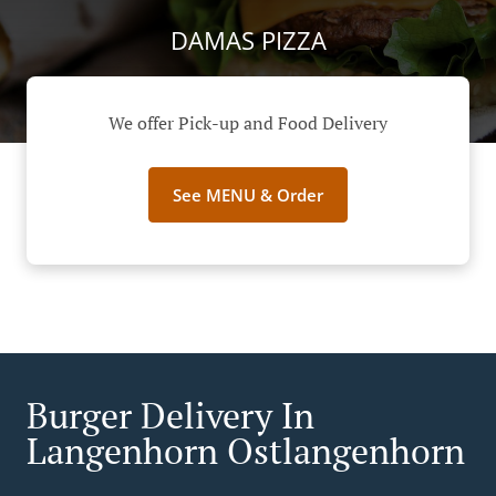
DAMAS PIZZA
We offer Pick-up and Food Delivery
See MENU & Order
Burger Delivery In
Langenhorn Ostlangenhorn