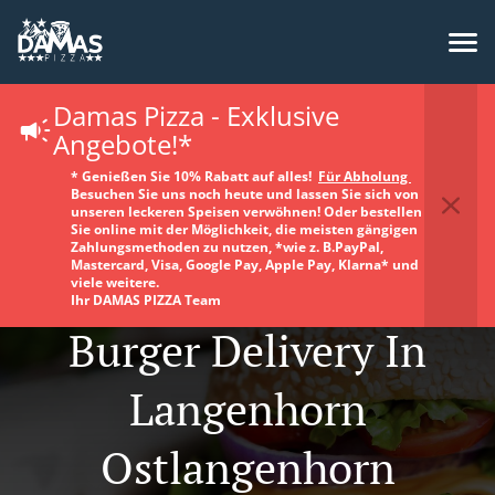
Damas Pizza - Exklusive
Angebote!*
* Genießen Sie 10% Rabatt auf alles!
Für Abholung
Besuchen Sie uns noch heute und lassen Sie sich von
unseren leckeren Speisen verwöhnen! Oder bestellen
Sie online mit der Möglichkeit, die meisten gängigen
Zahlungsmethoden zu nutzen, *wie z. B.PayPal,
Mastercard, Visa, Google Pay, Apple Pay, Klarna* und
viele weitere.
Ihr DAMAS PIZZA Team
Burger Delivery In
Langenhorn
Ostlangenhorn