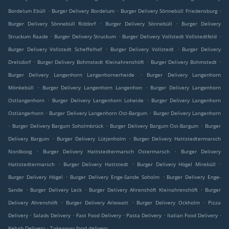
.
.
.
Bordelum Ebüll
Burger Delivery Bordelum
Burger Delivery Sönnebüll Friedensburg
.
.
Burger Delivery Sönnebüll Riddorf
Burger Delivery Sönnebüll
Burger Delivery
.
.
.
Struckum Raade
Burger Delivery Struckum
Burger Delivery Vollstedt Vollstedtfeld
.
.
Burger Delivery Vollstedt Scheffelhof
Burger Delivery Vollstedt
Burger Delivery
.
.
.
Drelsdorf
Burger Delivery Bohmstedt Kleinahrenshöft
Burger Delivery Bohmstedt
.
Burger Delivery Langenhorn Langenhornerheide
Burger Delivery Langenhorn
.
.
Mönkebüll
Burger Delivery Langenhorn Langenhon
Burger Delivery Langenhorn
.
.
Ostlangenhorn
Burger Delivery Langenhorn Loheide
Burger Delivery Langenhorn
.
.
Ostlangerhorn
Burger Delivery Langenhorn Ost-Bargum
Burger Delivery Langenhorn
.
.
.
Burger Delivery Bargum Soholmbrück
Burger Delivery Bargum Ost-Bargum
Burger
.
.
Delivery Bargum
Burger Delivery Lütjenholm
Burger Delivery Hattstedtermarsch
.
.
Nordkoog
Burger Delivery Hattstedtermarsch Ostermarsch
Burger Delivery
.
.
.
Hattstedtermarsch
Burger Delivery Hattstedt
Burger Delivery Högel Mirebüll
.
.
Burger Delivery Högel
Burger Delivery Enge-Sande Soholm
Burger Delivery Enge-
.
.
.
Sande
Burger Delivery Leck
Burger Delivery Ahrenshöft Kleinahrenshöft
Burger
.
.
.
Delivery Ahrenshöft
Burger Delivery Arlewatt
Burger Delivery Ockholm
Pizza
.
.
.
.
.
Delivery
Salads Delivery
Fast Food Delivery
Pasta Delivery
Italian Food Delivery
.
Kebab Delivery
Takeaway food delivery