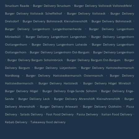
.
.
.
Struckum Raade
Burger Delivery Struckum
Burger Delivery Vollstedt Vollstedtfeld
.
.
Burger Delivery Vollstedt Scheffelhof
Burger Delivery Vollstedt
Burger Delivery
.
.
.
Drelsdorf
Burger Delivery Bohmstedt Kleinahrenshöft
Burger Delivery Bohmstedt
.
Burger Delivery Langenhorn Langenhornerheide
Burger Delivery Langenhorn
.
.
Mönkebüll
Burger Delivery Langenhorn Langenhon
Burger Delivery Langenhorn
.
.
Ostlangenhorn
Burger Delivery Langenhorn Loheide
Burger Delivery Langenhorn
.
.
Ostlangerhorn
Burger Delivery Langenhorn Ost-Bargum
Burger Delivery Langenhorn
.
.
.
Burger Delivery Bargum Soholmbrück
Burger Delivery Bargum Ost-Bargum
Burger
.
.
Delivery Bargum
Burger Delivery Lütjenholm
Burger Delivery Hattstedtermarsch
.
.
Nordkoog
Burger Delivery Hattstedtermarsch Ostermarsch
Burger Delivery
.
.
.
Hattstedtermarsch
Burger Delivery Hattstedt
Burger Delivery Högel Mirebüll
.
.
Burger Delivery Högel
Burger Delivery Enge-Sande Soholm
Burger Delivery Enge-
.
.
.
Sande
Burger Delivery Leck
Burger Delivery Ahrenshöft Kleinahrenshöft
Burger
.
.
.
Delivery Ahrenshöft
Burger Delivery Arlewatt
Burger Delivery Ockholm
Pizza
.
.
.
.
.
Delivery
Salads Delivery
Fast Food Delivery
Pasta Delivery
Italian Food Delivery
.
Kebab Delivery
Takeaway food delivery