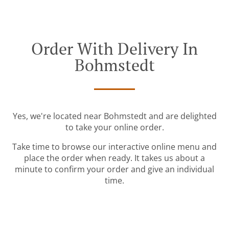
Order With Delivery In
Bohmstedt
Yes, we're located near Bohmstedt and are delighted
to take your online order.
Take time to browse our interactive online menu and
place the order when ready. It takes us about a
minute to confirm your order and give an individual
time.