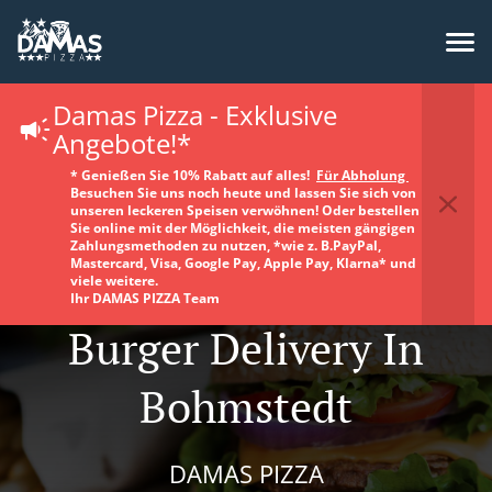
Damas Pizza - Exklusive
Angebote!*
* Genießen Sie 10% Rabatt auf alles!
Für Abholung
Besuchen Sie uns noch heute und lassen Sie sich von
unseren leckeren Speisen verwöhnen! Oder bestellen
Sie online mit der Möglichkeit, die meisten gängigen
Zahlungsmethoden zu nutzen, *wie z. B.PayPal,
Mastercard, Visa, Google Pay, Apple Pay, Klarna* und
viele weitere.
Ihr DAMAS PIZZA Team
Burger Delivery In
Bohmstedt
DAMAS PIZZA