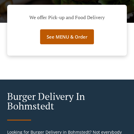
We offer Pick-up and Food Delivery
See MENU & Order
Burger Delivery In
Bohmstedt
Looking for Burger Delivery in Bohmstedt? Not everybody