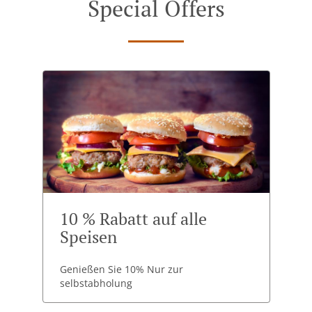
Special Offers
10 % Rabatt auf alle
Speisen
Genießen Sie 10% Nur zur
selbstabholung