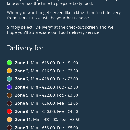
knows or has the time to prepare tasty food.
When you want to get served like a king then food delivery
from Damas Pizza will be your best choice.
Simply select "Delivery" at the checkout screen and we
hope you'll appreciate our food delivery service.
Delivery fee
Zone 1
, Min - €13.00, Fee - €1.00
Zone 3
, Min - €16.50, Fee - €2.50
Zone 2
, Min - €18.00, Fee - €2.00
Zone 4
, Min - €22.80, Fee - €3.50
Zone 5
, Min - €22.80, Fee - €3.50
Zone 8
, Min - €26.00, Fee - €2.65
Zone 6
, Min - €30.00, Fee - €4.50
Zone 11
, Min - €31.00, Fee - €3.50
Zone 7
, Min - €38.00, Fee - €5.00