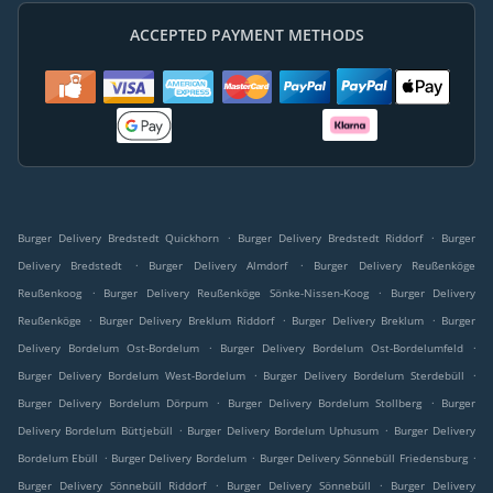
ACCEPTED PAYMENT METHODS
.
.
Burger Delivery Bredstedt Quickhorn
Burger Delivery Bredstedt Riddorf
Burger
.
.
Delivery Bredstedt
Burger Delivery Almdorf
Burger Delivery Reußenköge
.
.
Reußenkoog
Burger Delivery Reußenköge Sönke-Nissen-Koog
Burger Delivery
.
.
.
Reußenköge
Burger Delivery Breklum Riddorf
Burger Delivery Breklum
Burger
.
.
Delivery Bordelum Ost-Bordelum
Burger Delivery Bordelum Ost-Bordelumfeld
.
.
Burger Delivery Bordelum West-Bordelum
Burger Delivery Bordelum Sterdebüll
.
.
Burger Delivery Bordelum Dörpum
Burger Delivery Bordelum Stollberg
Burger
.
.
Delivery Bordelum Büttjebüll
Burger Delivery Bordelum Uphusum
Burger Delivery
.
.
.
Bordelum Ebüll
Burger Delivery Bordelum
Burger Delivery Sönnebüll Friedensburg
.
.
Burger Delivery Sönnebüll Riddorf
Burger Delivery Sönnebüll
Burger Delivery