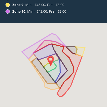
Zone 9
, Min - €43.00, Fee - €6.00
Zone 10
, Min - €43.00, Fee - €6.00