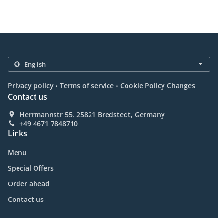
.
.
Privacy policy
Terms of service
Cookie Policy Changes
Contact us
Herrmannstr 55, 25821 Bredstedt, Germany
+49 4671 7848710
Links
Menu
Special Offers
Order ahead
Contact us