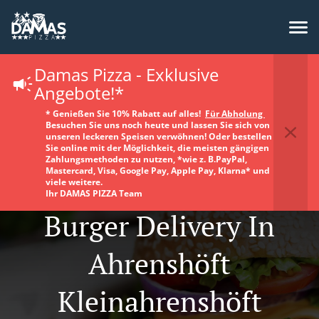
Damas Pizza - Exklusive
Angebote!*
* Genießen Sie 10% Rabatt auf alles!
Für Abholung
Besuchen Sie uns noch heute und lassen Sie sich von
unseren leckeren Speisen verwöhnen! Oder bestellen
Sie online mit der Möglichkeit, die meisten gängigen
Zahlungsmethoden zu nutzen, *wie z. B.PayPal,
Mastercard, Visa, Google Pay, Apple Pay, Klarna* und
viele weitere.
Ihr DAMAS PIZZA Team
Burger Delivery In
Ahrenshöft
Kleinahrenshöft