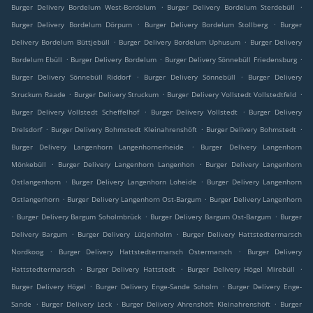
.
.
Burger Delivery Bordelum West-Bordelum
Burger Delivery Bordelum Sterdebüll
.
.
Burger Delivery Bordelum Dörpum
Burger Delivery Bordelum Stollberg
Burger
.
.
Delivery Bordelum Büttjebüll
Burger Delivery Bordelum Uphusum
Burger Delivery
.
.
.
Bordelum Ebüll
Burger Delivery Bordelum
Burger Delivery Sönnebüll Friedensburg
.
.
Burger Delivery Sönnebüll Riddorf
Burger Delivery Sönnebüll
Burger Delivery
.
.
.
Struckum Raade
Burger Delivery Struckum
Burger Delivery Vollstedt Vollstedtfeld
.
.
Burger Delivery Vollstedt Scheffelhof
Burger Delivery Vollstedt
Burger Delivery
.
.
.
Drelsdorf
Burger Delivery Bohmstedt Kleinahrenshöft
Burger Delivery Bohmstedt
.
Burger Delivery Langenhorn Langenhornerheide
Burger Delivery Langenhorn
.
.
Mönkebüll
Burger Delivery Langenhorn Langenhon
Burger Delivery Langenhorn
.
.
Ostlangenhorn
Burger Delivery Langenhorn Loheide
Burger Delivery Langenhorn
.
.
Ostlangerhorn
Burger Delivery Langenhorn Ost-Bargum
Burger Delivery Langenhorn
.
.
.
Burger Delivery Bargum Soholmbrück
Burger Delivery Bargum Ost-Bargum
Burger
.
.
Delivery Bargum
Burger Delivery Lütjenholm
Burger Delivery Hattstedtermarsch
.
.
Nordkoog
Burger Delivery Hattstedtermarsch Ostermarsch
Burger Delivery
.
.
.
Hattstedtermarsch
Burger Delivery Hattstedt
Burger Delivery Högel Mirebüll
.
.
Burger Delivery Högel
Burger Delivery Enge-Sande Soholm
Burger Delivery Enge-
.
.
.
Sande
Burger Delivery Leck
Burger Delivery Ahrenshöft Kleinahrenshöft
Burger