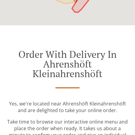
Order With Delivery In
Ahrenshöft
Kleinahrenshöft
Yes, we're located near Ahrenshöft Kleinahrenshöft
and are delighted to take your online order.
Take time to browse our interactive online menu and
place the order when ready. It takes us about a