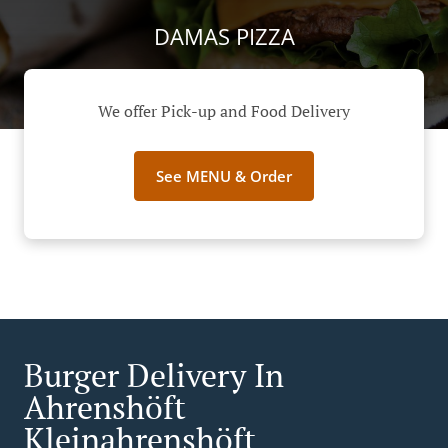
DAMAS PIZZA
We offer Pick-up and Food Delivery
See MENU & Order
Burger Delivery In
Ahrenshöft
Kleinahrenshöft