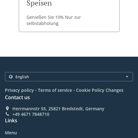
Speisen
Genießen Sie 10% Nur zur
selbstabholung
.
.
Privacy policy
Terms of service
Cookie Policy Changes
Contact us
Herrmannstr 55, 25821 Bredstedt, Germany
+49 4671 7848710
Links
Menu