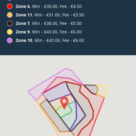
Zone 6
, Min - €30.00, Fee - €4.50
Zone 11
, Min - €31.00, Fee - €3.50
Zone 7
, Min - €38.00, Fee - €5.00
Zone 9
, Min - €43.00, Fee - €6.00
Zone 10
, Min - €43.00, Fee - €6.00