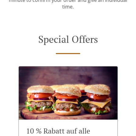
minute to confirm your order and give an individual
time.
Special Offers
10 % Rabatt auf alle