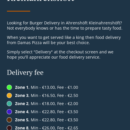
Looking for Burger Delivery in Ahrenshöft Kleinahrenshöft?
Not everybody knows or has the time to prepare tasty food.
When you want to get served like a king then food delivery
from Damas Pizza will be your best choice.
Simply select "Delivery" at the checkout screen and we
hope you'll appreciate our food delivery service.
Delivery fee
Zone 1
, Min - €13.00, Fee - €1.00
Zone 3
, Min - €16.50, Fee - €2.50
Zone 2
, Min - €18.00, Fee - €2.00
Zone 4
, Min - €22.80, Fee - €3.50
Zone 5
, Min - €22.80, Fee - €3.50
Zone 8
, Min - €26.00, Fee - €2.65