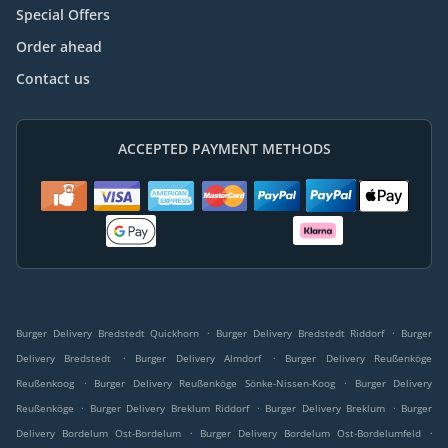
Special Offers
Order ahead
Contact us
ACCEPTED PAYMENT METHODS
.
.
Burger Delivery Bredstedt Quickhorn
Burger Delivery Bredstedt Riddorf
Burger
.
.
Delivery Bredstedt
Burger Delivery Almdorf
Burger Delivery Reußenköge
.
.
Reußenkoog
Burger Delivery Reußenköge Sönke-Nissen-Koog
Burger Delivery
.
.
.
Reußenköge
Burger Delivery Breklum Riddorf
Burger Delivery Breklum
Burger
.
.
Delivery Bordelum Ost-Bordelum
Burger Delivery Bordelum Ost-Bordelumfeld