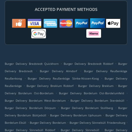
ACCEPTED PAYMENT METHODS
.
.
Burger Delivery Bredstedt Quickhorn
Burger Delivery Bredstedt Riddorf
Burger
.
.
Delivery Bredstedt
Burger Delivery Almdorf
Burger Delivery Reußenköge
.
.
Reußenkoog
Burger Delivery Reußenköge Sönke-Nissen-Koog
Burger Delivery
.
.
.
Reußenköge
Burger Delivery Breklum Riddorf
Burger Delivery Breklum
Burger
.
.
Delivery Bordelum Ost-Bordelum
Burger Delivery Bordelum Ost-Bordelumfeld
.
.
Burger Delivery Bordelum West-Bordelum
Burger Delivery Bordelum Sterdebüll
.
.
Burger Delivery Bordelum Dörpum
Burger Delivery Bordelum Stollberg
Burger
.
.
Delivery Bordelum Büttjebüll
Burger Delivery Bordelum Uphusum
Burger Delivery
.
.
.
Bordelum Ebüll
Burger Delivery Bordelum
Burger Delivery Sönnebüll Friedensburg
.
.
Burger Delivery Sönnebüll Riddorf
Burger Delivery Sönnebüll
Burger Delivery