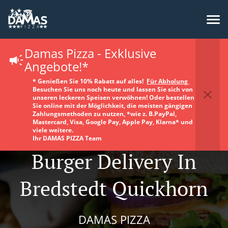
Damas Pizza - Exklusive
Angebote!*
* Genießen Sie 10% Rabatt auf alles!
Für Abholung
Besuchen Sie uns noch heute und lassen Sie sich von
unseren leckeren Speisen verwöhnen! Oder bestellen
Sie online mit der Möglichkeit, die meisten gängigen
Zahlungsmethoden zu nutzen, *wie z. B.PayPal,
Mastercard, Visa, Google Pay, Apple Pay, Klarna* und
viele weitere.
Ihr DAMAS PIZZA Team
Burger Delivery In
Bredstedt Quickhorn
DAMAS PIZZA