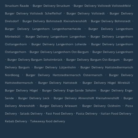
.
.
.
Struckum Raade
Burger Delivery Struckum
Burger Delivery Vollstedt Vollstedtfeld
.
.
Burger Delivery Vollstedt Scheffelhof
Burger Delivery Vollstedt
Burger Delivery
.
.
.
Drelsdorf
Burger Delivery Bohmstedt Kleinahrenshöft
Burger Delivery Bohmstedt
.
Burger Delivery Langenhorn Langenhornerheide
Burger Delivery Langenhorn
.
.
Mönkebüll
Burger Delivery Langenhorn Langenhon
Burger Delivery Langenhorn
.
.
Ostlangenhorn
Burger Delivery Langenhorn Loheide
Burger Delivery Langenhorn
.
.
Ostlangerhorn
Burger Delivery Langenhorn Ost-Bargum
Burger Delivery Langenhorn
.
.
.
Burger Delivery Bargum Soholmbrück
Burger Delivery Bargum Ost-Bargum
Burger
.
.
Delivery Bargum
Burger Delivery Lütjenholm
Burger Delivery Hattstedtermarsch
.
.
Nordkoog
Burger Delivery Hattstedtermarsch Ostermarsch
Burger Delivery
.
.
.
Hattstedtermarsch
Burger Delivery Hattstedt
Burger Delivery Högel Mirebüll
.
.
Burger Delivery Högel
Burger Delivery Enge-Sande Soholm
Burger Delivery Enge-
.
.
.
Sande
Burger Delivery Leck
Burger Delivery Ahrenshöft Kleinahrenshöft
Burger
.
.
.
Delivery Ahrenshöft
Burger Delivery Arlewatt
Burger Delivery Ockholm
Pizza
.
.
.
.
.
Delivery
Salads Delivery
Fast Food Delivery
Pasta Delivery
Italian Food Delivery
.
Kebab Delivery
Takeaway food delivery