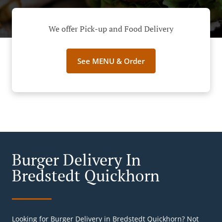
We offer Pick-up and Food Delivery
See MENU & Order
Burger Delivery In
Bredstedt Quickhorn
Looking for Burger Delivery in Bredstedt Quickhorn? Not