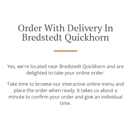
Order With Delivery In
Bredstedt Quickhorn
Yes, we're located near Bredstedt Quickhorn and are
delighted to take your online order.
Take time to browse our interactive online menu and
place the order when ready. It takes us about a
minute to confirm your order and give an individual
time.