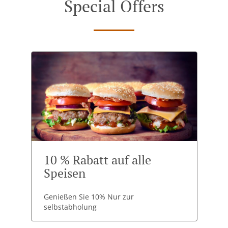
Special Offers
10 % Rabatt auf alle
Speisen
Genießen Sie 10% Nur zur
selbstabholung