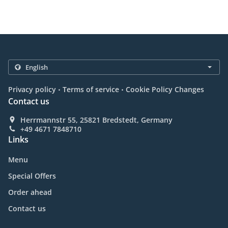
.
.
Privacy policy
Terms of service
Cookie Policy Changes
Contact us
Herrmannstr 55, 25821 Bredstedt, Germany
+49 4671 7848710
Links
Menu
Special Offers
Order ahead
Contact us