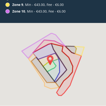
Zone 9
, Min - €43.00, Fee - €6.00
Zone 10
, Min - €43.00, Fee - €6.00