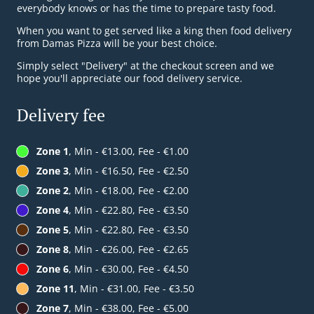
everybody knows or has the time to prepare tasty food.
When you want to get served like a king then food delivery
from Damas Pizza will be your best choice.
Simply select "Delivery" at the checkout screen and we
hope you'll appreciate our food delivery service.
Delivery fee
Zone 1
, Min - €13.00, Fee - €1.00
Zone 3
, Min - €16.50, Fee - €2.50
Zone 2
, Min - €18.00, Fee - €2.00
Zone 4
, Min - €22.80, Fee - €3.50
Zone 5
, Min - €22.80, Fee - €3.50
Zone 8
, Min - €26.00, Fee - €2.65
Zone 6
, Min - €30.00, Fee - €4.50
Zone 11
, Min - €31.00, Fee - €3.50
Zone 7
, Min - €38.00, Fee - €5.00